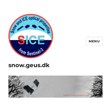
MENU
snow.geus.dk