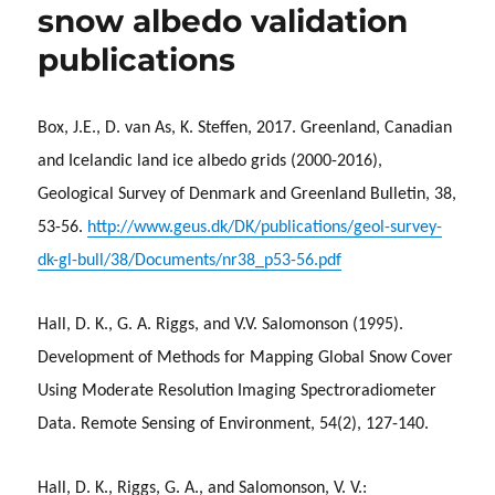
snow albedo validation
publications
Box, J.E., D. van As, K. Steffen, 2017. Greenland, Canadian
and Icelandic land ice albedo grids (2000-2016),
Geological Survey of Denmark and Greenland Bulletin, 38,
53-56.
http://www.geus.dk/DK/publications/geol-survey-
dk-gl-bull/38/Documents/nr38_p53-56.pdf
Hall, D. K., G. A. Riggs, and V.V. Salomonson (1995).
Development of Methods for Mapping Global Snow Cover
Using Moderate Resolution Imaging Spectroradiometer
Data. Remote Sensing of Environment, 54(2), 127-140.
Hall, D. K., Riggs, G. A., and Salomonson, V. V.: