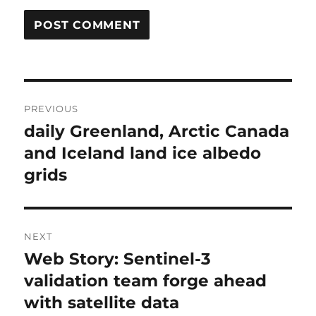
Post
PREVIOUS
navigation
daily Greenland, Arctic Canada
Previous
post:
and Iceland land ice albedo
grids
NEXT
Web Story: Sentinel-3
Next
post:
validation team forge ahead
with satellite data