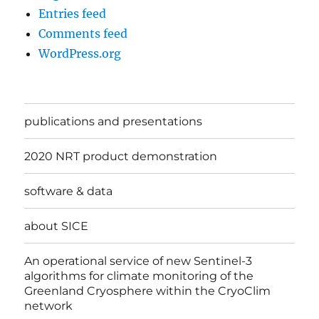
Entries feed
Comments feed
WordPress.org
publications and presentations
2020 NRT product demonstration
software & data
about SICE
An operational service of new Sentinel-3
algorithms for climate monitoring of the
Greenland Cryosphere within the CryoClim
network