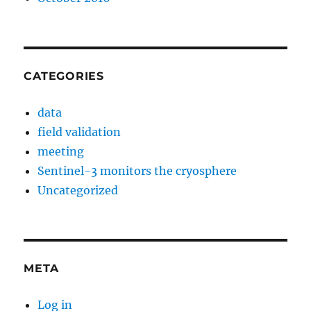
CATEGORIES
data
field validation
meeting
Sentinel-3 monitors the cryosphere
Uncategorized
META
Log in