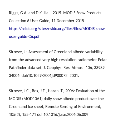
Riggs, G.A. and D.K. Hall. 2015. MODIS Snow Products
Collection 6 User Guide, 11 December 2015
https://nsidc.org/sites/nsidc.org/files/files/MODIS-snow-
user-guide-C6.pdf
Stroeve, J.: Assessment of Greenland albedo variability
from the advanced very high resolution radiometer Polar
Pathfinder data set, J. Geophys. Res.-Atmos., 106, 33989–
34006, doi:10.1029/2001jd900072, 2001.
Stroeve, J.C., Box, J.E., Haran, T., 2006: Evaluation of the
MODIS (MOD10A1) daily snow albedo product over the
Greenland ice sheet, Remote Sensing of Environment,
105(2), 155-171 doi:10.1016/j.rse.2006.06.009