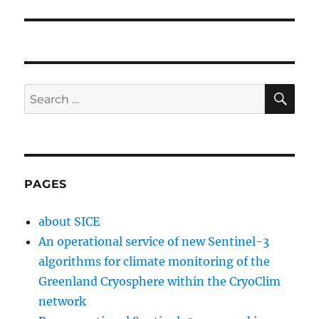
SE
Search
for:
PAGES
about SICE
An operational service of new Sentinel-3
algorithms for climate monitoring of the
Greenland Cryosphere within the CryoClim
network