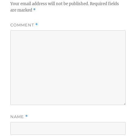
Your email address will not be published.
Required fields
are marked
*
COMMENT
*
NAME
*