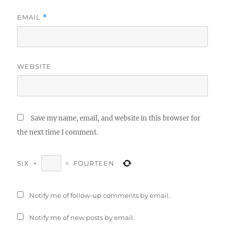
EMAIL
*
WEBSITE
Save my name, email, and website in this browser for
the next time I comment.
SIX
+
=
FOURTEEN
Notify me of follow-up comments by email.
Notify me of new posts by email.