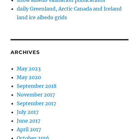
snow albedo validation publications
daily Greenland, Arctic Canada and Iceland
land ice albedo grids
ARCHIVES
May 2023
May 2020
September 2018
November 2017
September 2017
July 2017
June 2017
April 2017
October 2016