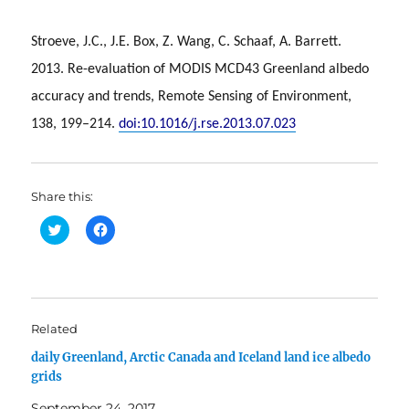
Stroeve, J.C., J.E. Box, Z. Wang, C. Schaaf, A. Barrett.
2013. Re-evaluation of MODIS MCD43 Greenland albedo
accuracy and trends, Remote Sensing of Environment,
138, 199–214.
doi:10.1016/j.rse.2013.07.023
Share this:
C
C
l
l
i
i
c
c
k
k
t
t
o
o
s
s
h
h
Related
a
a
r
r
daily Greenland, Arctic Canada and Iceland land ice albedo
e
e
o
o
grids
n
n
T
F
w
a
September 24, 2017