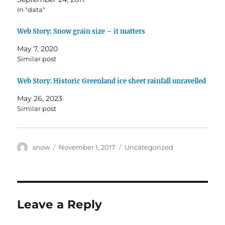
i
c
In "data"
t
e
t
b
e
o
r
o
Web Story: Snow grain size – it matters
(
k
O
(
May 7, 2020
p
O
e
p
Similar post
n
e
s
n
i
s
Web Story: Historic Greenland ice sheet rainfall unravelled
n
i
n
n
e
n
May 26, 2023
w
e
w
w
Similar post
i
w
n
i
d
n
o
d
w
o
Author
Posted
Categories
snow
November 1, 2017
Uncategorized
)
w
)
on
Leave a Reply