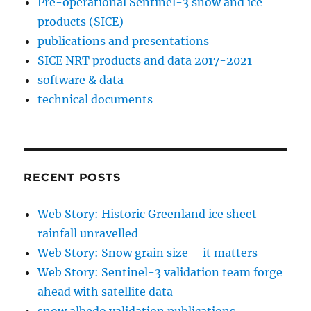
Pre-operational Sentinel-3 snow and ice
products (SICE)
publications and presentations
SICE NRT products and data 2017-2021
software & data
technical documents
RECENT POSTS
Web Story: Historic Greenland ice sheet
rainfall unravelled
Web Story: Snow grain size – it matters
Web Story: Sentinel-3 validation team forge
ahead with satellite data