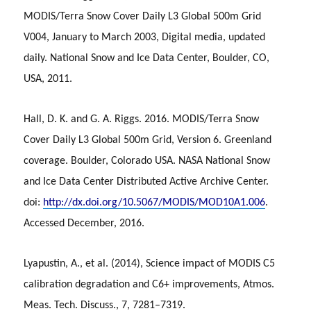
MODIS/Terra Snow Cover Daily L3 Global 500m Grid
V004, January to March 2003, Digital media, updated
daily. National Snow and Ice Data Center, Boulder, CO,
USA, 2011.
Hall, D. K. and G. A. Riggs. 2016. MODIS/Terra Snow
Cover Daily L3 Global 500m Grid, Version 6. Greenland
coverage. Boulder, Colorado USA. NASA National Snow
and Ice Data Center Distributed Active Archive Center.
doi:
http://dx.doi.org/10.5067/MODIS/MOD10A1.006
.
Accessed December, 2016.
Lyapustin, A., et al. (2014), Science impact of MODIS C5
calibration degradation and C6+ improvements, Atmos.
Meas. Tech. Discuss., 7, 7281–7319.